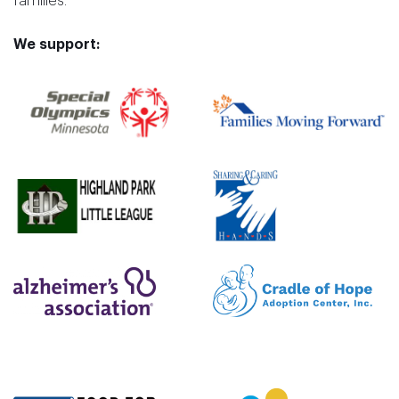
families.
We support: