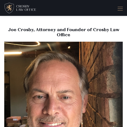
Joe Crosby, Attorney and Founder of Crosby Law
Office