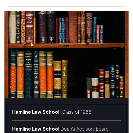
Hamline Law School
, Class of 1986
Hamline Law School
Dean’s Advisory Board