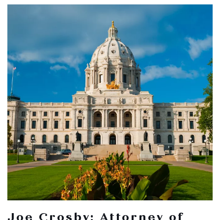
Joe Crosby: Attorney of