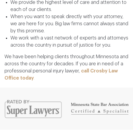
We provide the highest level of care and attention to
each of our clients.
When you want to speak directly with your attorney,
we are here for you. Big law firms cannot always stand
by this promise.
We work with a vast network of experts and attorneys
across the country in pursuit of justice for you.
We have been helping clients throughout Minnesota and
across the country for decades. If you are in need of a
professional personal injury lawyer,
call
Crosby Law
Office today
.