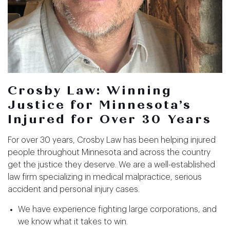
Crosby Law: Winning
Justice for Minnesota’s
Injured for Over 30 Years
For over 30 years, Crosby Law has been helping injured
people throughout Minnesota and across the country
get the justice they deserve. We are a well-established
law firm specializing in medical malpractice, serious
accident and personal injury cases.
We have experience fighting large corporations, and
we know what it takes to win.