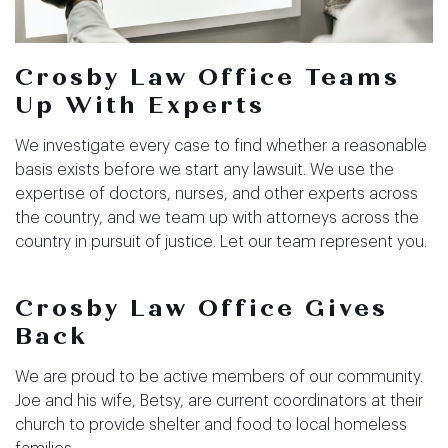
Crosby Law Office
Teams
Up With Experts
We investigate every case to find whether a reasonable
basis exists before we start any lawsuit. We use the
expertise of doctors, nurses, and other experts across
the country, and we team up with attorneys across the
country in pursuit of justice. Let our team represent you.
Crosby Law Office
Gives
Back
We are proud to be active members of our community.
Joe and his wife, Betsy, are current coordinators at their
church to provide shelter and food to local homeless