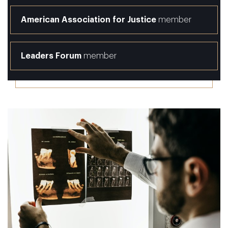
American Association for Justice
member
Leaders Forum
member