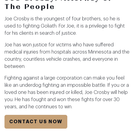
The People
Joe Crosby is the youngest of four brothers, so he is
used to fighting Goliath. For Joe, it is a privilege to fight
for his clients in search of justice.
Joe has won justice for victims who have suffered
medical injuries from hospitals across Minnesota and the
country, countless vehicle crashes, and everyone in
between.
Fighting against a large corporation can make you feel
like an underdog fighting an impossible battle. If you or a
loved one has been injured or killed, Joe Crosby will help
you. He has fought and won these fights for over 30
years, and he continues to win.
CONTACT US NOW