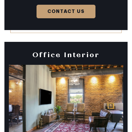
CONTACT US
Office Interior