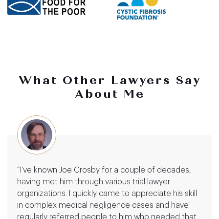
What Other Lawyers Say
About Me
“I've known Joe Crosby for a couple of decades,
having met him through various trial lawyer
organizations. I quickly came to appreciate his skill
in complex medical negligence cases and have
regularly referred people to him who needed that