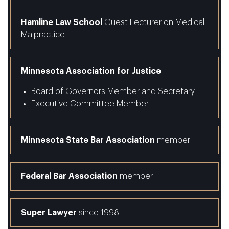
Hamline Law School
Guest Lecturer on Medical
Malpractice
Minnesota Association for Justice
Board of Governors Member and Secretary
Executive Committee Member
Minnesota State Bar Association
member
Federal Bar Association
member
Super Lawyer
since 1998