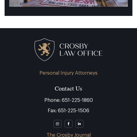
Personal Injury Attorneys
Contact Us
Phone: 651-225-1860
Fax: 651-225-1506
The Crosby Journal