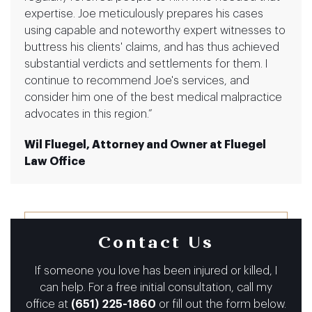
expertise. Joe meticulously prepares his cases
using capable and noteworthy expert witnesses to
buttress his clients' claims, and has thus achieved
substantial verdicts and settlements for them. I
continue to recommend Joe's services, and
consider him one of the best medical malpractice
advocates in this region.”
Wil Fluegel, Attorney and Owner at Fluegel
Law Office
Contact Us
If someone you love has been injured or killed, I
can help.
For a free initial consultation, call my
office at
(651) 225-1860
or fill out the form below.